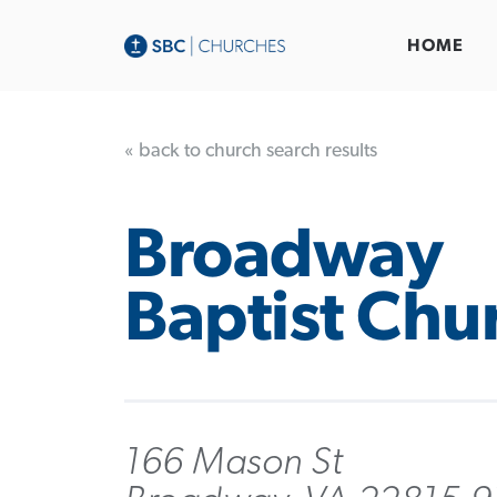
HOME
« back to church search results
Broadway
Baptist Chu
166 Mason St