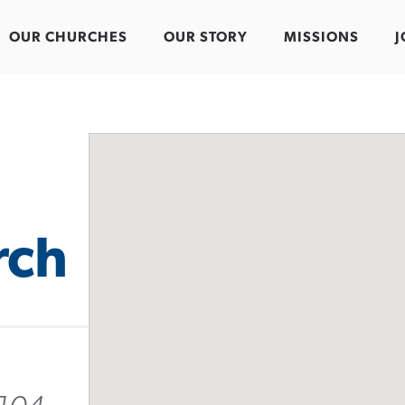
OUR CHURCHES
OUR STORY
MISSIONS
J
rch