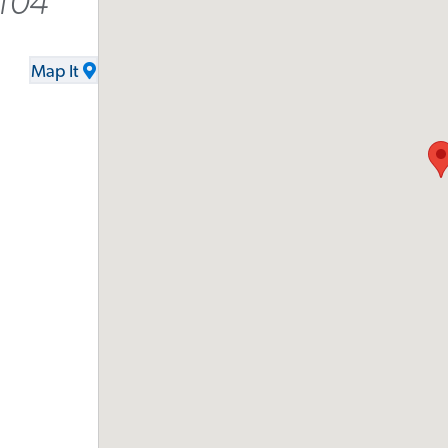
104
Map It