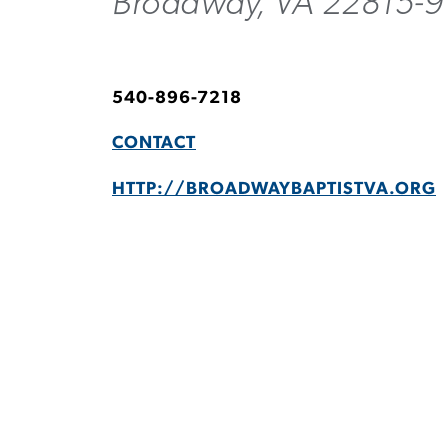
Broadway, VA 22815-9
540-896-7218
CONTACT
HTTP://BROADWAYBAPTISTVA.ORG