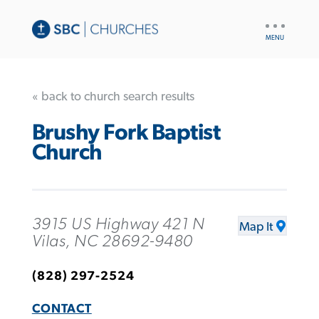
UTILITY
NAV
« back to church search results
Brushy Fork Baptist
Church
3915 US Highway 421 N
Map It
Vilas, NC 28692-9480
(828) 297-2524
CONTACT