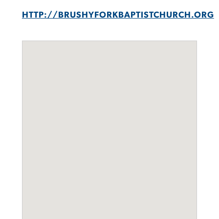
HTTP://BRUSHYFORKBAPTISTCHURCH.ORG