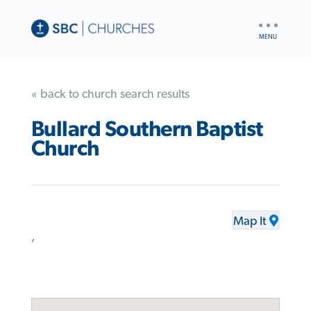
UTILITY
NAV
« back to church search results
Bullard Southern Baptist
Church
Map It
,