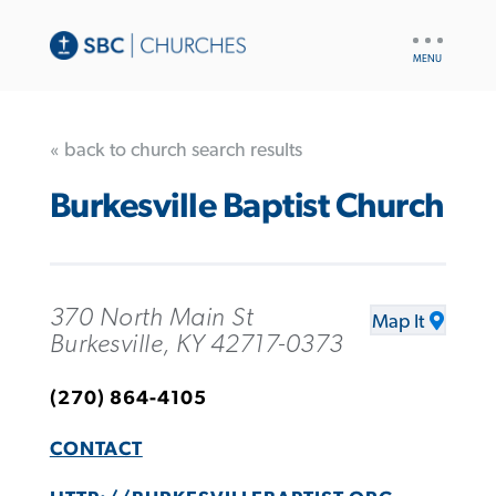
UTILITY
NAV
« back to church search results
Burkesville Baptist Church
370 North Main St
Map It
Burkesville, KY 42717-0373
(270) 864-4105
CONTACT