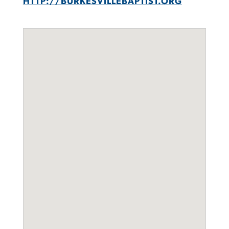
HTTP://BURKESVILLEBAPTIST.ORG