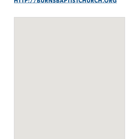
HTTP://BURNSBAPTISTCHURCH.ORG