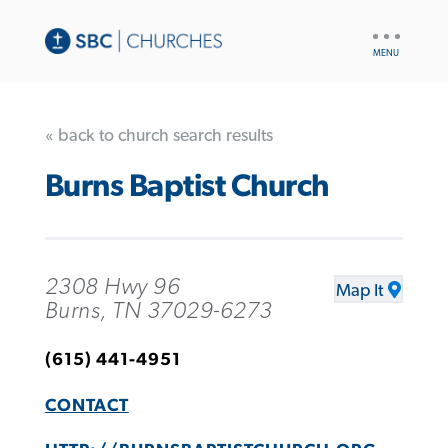
UTILITY
NAV
« back to church search results
Burns Baptist Church
2308 Hwy 96
Map It
Burns, TN 37029-6273
(615) 441-4951
CONTACT