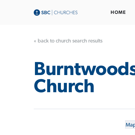
HOME
« back to church search results
Burntwood
Church
Map 