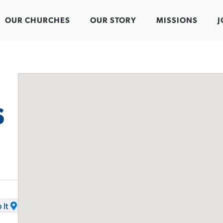
OUR CHURCHES
OUR STORY
MISSIONS
J
s
It