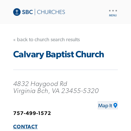
UTILITY
NAV
« back to church search results
Calvary Baptist Church
4832 Haygood Rd
Virginia Bch, VA 23455-5320
Map It
757-499-1572
CONTACT