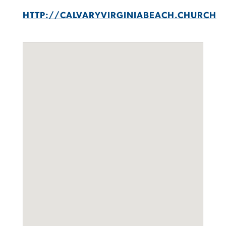
HTTP://CALVARYVIRGINIABEACH.CHURCH