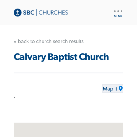
UTILITY
NAV
« back to church search results
Calvary Baptist Church
Map It
,