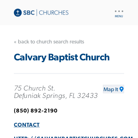
UTILITY
NAV
« back to church search results
Calvary Baptist Church
75 Church St.
Map It
Defuniak Springs, FL 32433
(850) 892-2190
CONTACT