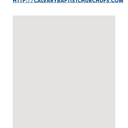
HTTP://CALVARYBAPTISTCHURCHDFS.COM