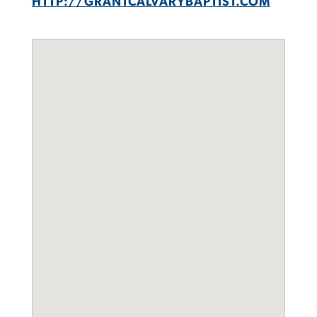
HTTP://GRANTCALVARYBAPTIST.COM