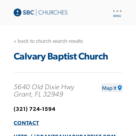
UTILITY
NAV
« back to church search results
Calvary Baptist Church
5640 Old Dixie Hwy
Map It
Grant, FL 32949
(321) 724-1594
CONTACT