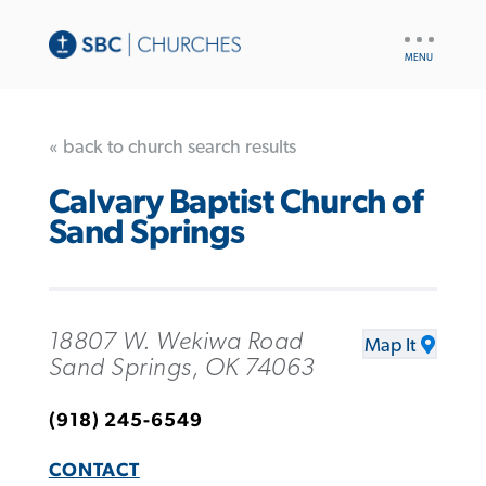
UTILITY
NAV
« back to church search results
Calvary Baptist Church of
Sand Springs
18807 W. Wekiwa Road
Map It
Sand Springs, OK 74063
(918) 245-6549
CONTACT