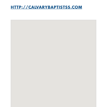
HTTP://CALVARYBAPTISTSS.COM