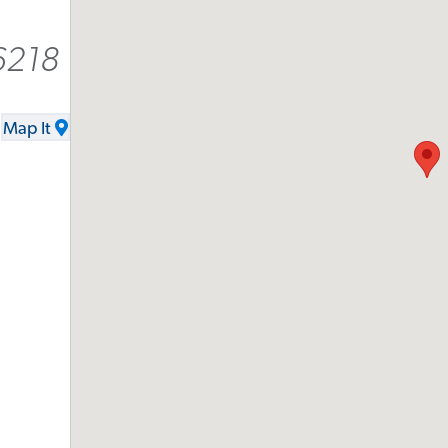
6218
Map It