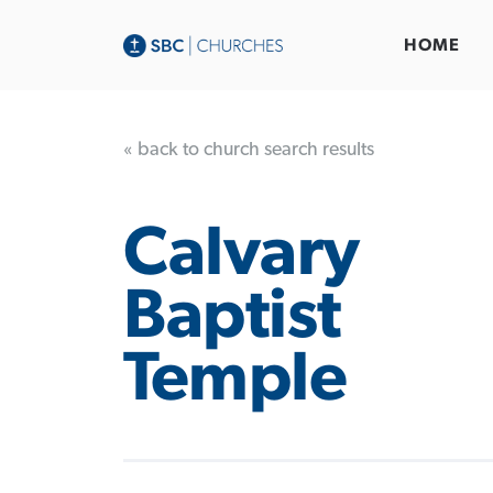
HOME
« back to church search results
Calvary
Baptist
Temple