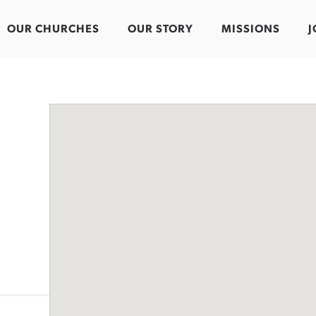
OUR CHURCHES
OUR STORY
MISSIONS
J