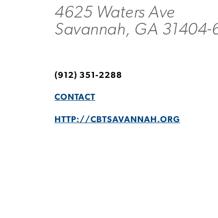
4625 Waters Ave
Savannah, GA 31404-
(912) 351-2288
CONTACT
HTTP://CBTSAVANNAH.ORG