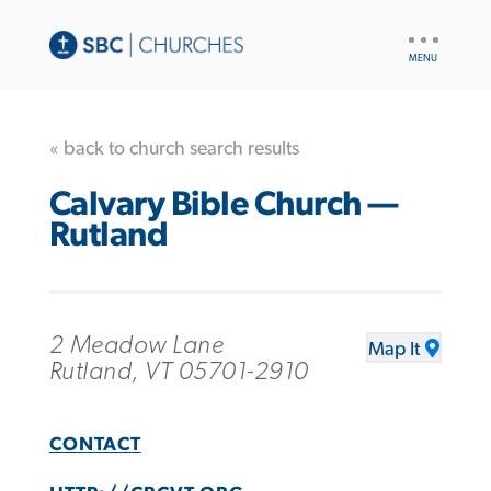
UTILITY
NAV
« back to church search results
Calvary Bible Church —
Rutland
2 Meadow Lane
Map It
Rutland, VT 05701-2910
CONTACT