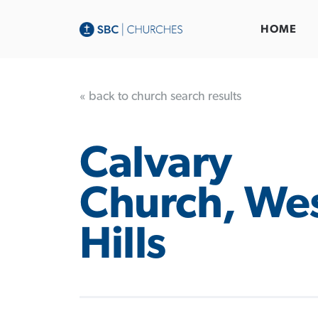
HOME
« back to church search results
Calvary
Church, We
Hills