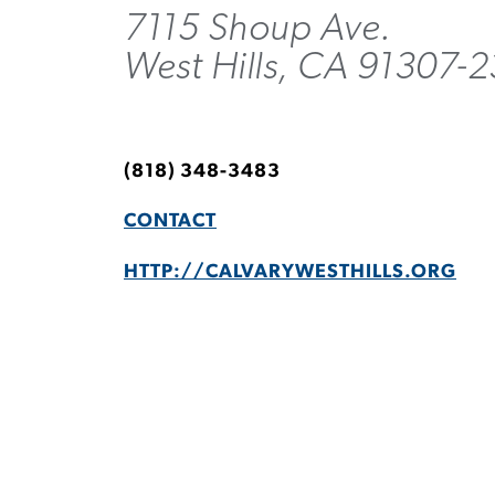
7115 Shoup Ave.
West Hills, CA 91307-
(818) 348-3483
CONTACT
HTTP://CALVARYWESTHILLS.ORG