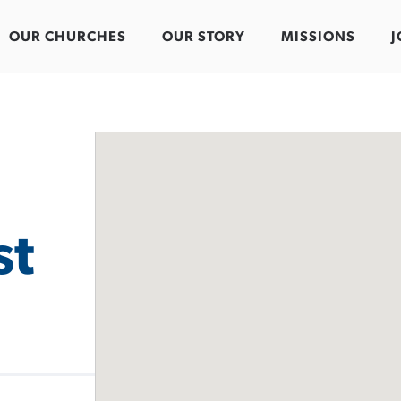
OUR CHURCHES
OUR STORY
MISSIONS
J
st