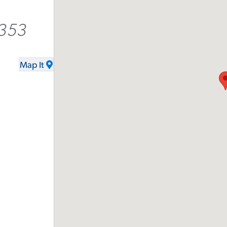
2353
Map It