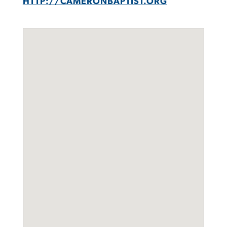
HTTP://CAMERONBAPTIST.ORG