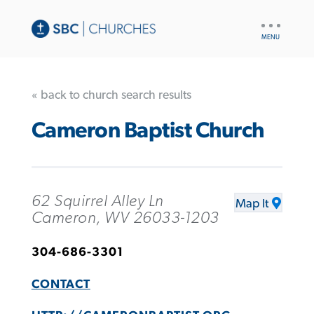
UTILITY
NAV
« back to church search results
Cameron Baptist Church
62 Squirrel Alley Ln
Map It
Cameron, WV 26033-1203
304-686-3301
CONTACT