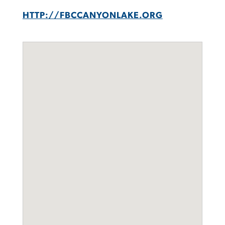
HTTP://FBCCANYONLAKE.ORG