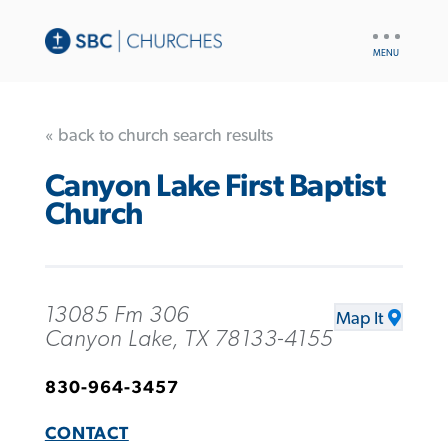
UTILITY
NAV
« back to church search results
Canyon Lake First Baptist
Church
13085 Fm 306
Map It
Canyon Lake, TX 78133-4155
830-964-3457
CONTACT