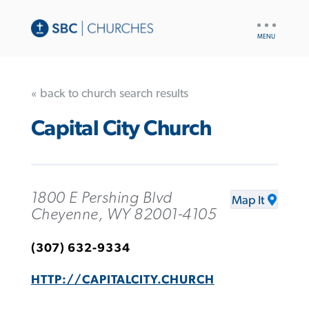
UTILITY
NAV
« back to church search results
Capital City Church
1800 E Pershing Blvd
Map It
Cheyenne, WY 82001-4105
(307) 632-9334
HTTP://CAPITALCITY.CHURCH