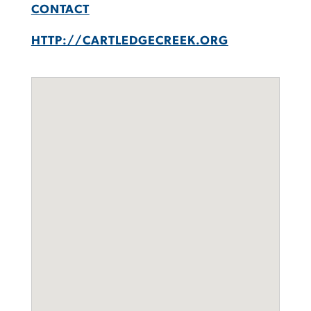
CONTACT
HTTP://CARTLEDGECREEK.ORG