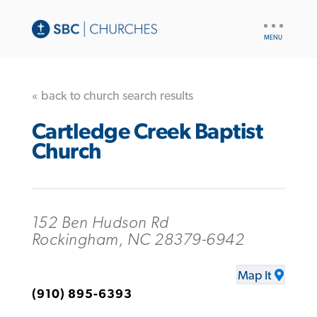
UTILITY
NAV
« back to church search results
Cartledge Creek Baptist
Church
152 Ben Hudson Rd
Rockingham, NC 28379-6942
Map It
(910) 895-6393