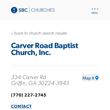
UTILITY
NAV
« back to church search results
Carver Road Baptist
Church, Inc.
334 Carver Rd
Map It
Griffin, GA 30224-3943
(770) 227-2745
CONTACT