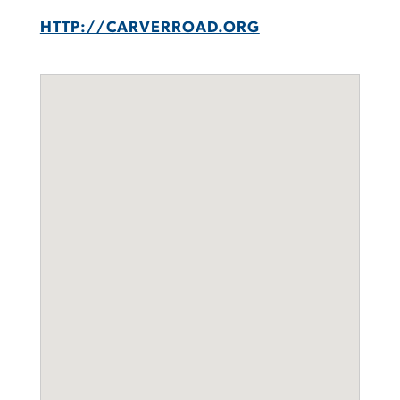
HTTP://CARVERROAD.ORG