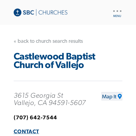
UTILITY
NAV
« back to church search results
Castlewood Baptist
Church of Vallejo
3615 Georgia St
Map It
Vallejo, CA 94591-5607
(707) 642-7544
CONTACT