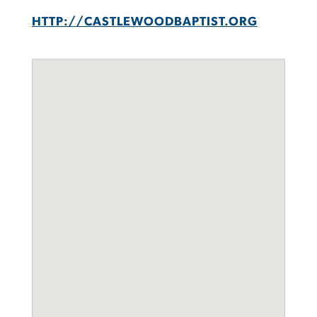
HTTP://CASTLEWOODBAPTIST.ORG