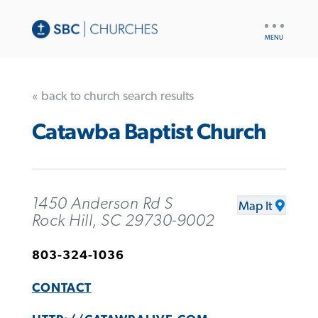
UTILITY
NAV
« back to church search results
Catawba Baptist Church
1450 Anderson Rd S
Map It
Rock Hill, SC 29730-9002
803-324-1036
CONTACT