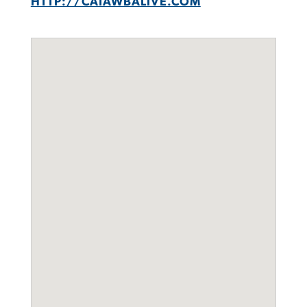
HTTP://CATAWBALIVE.COM