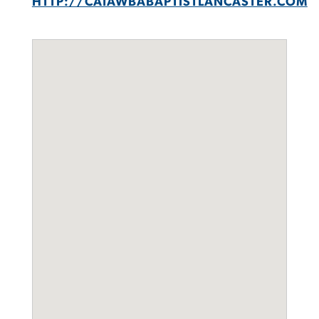
HTTP://CATAWBABAPTISTLANCASTER.COM