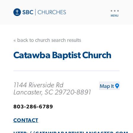
UTILITY
NAV
« back to church search results
Catawba Baptist Church
1144 Riverside Rd
Map It
Lancaster, SC 29720-8891
803-286-6789
CONTACT