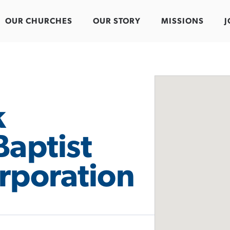
OUR CHURCHES
OUR STORY
MISSIONS
J
k
Baptist
rporation