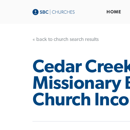
HOME
« back to church search results
Cedar Cree
Missionary 
Church Inco