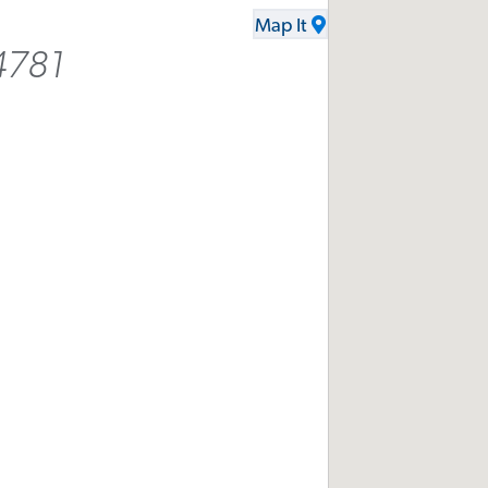
Map It
4781