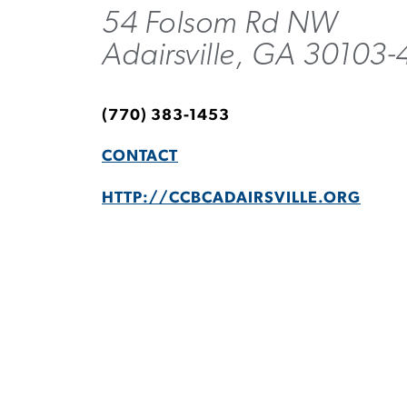
54 Folsom Rd NW
Adairsville, GA 30103-
(770) 383-1453
CONTACT
HTTP://CCBCADAIRSVILLE.ORG