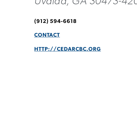
Uvalda, GA 30473-42
(912) 594-6618
CONTACT
HTTP://CEDARCBC.ORG