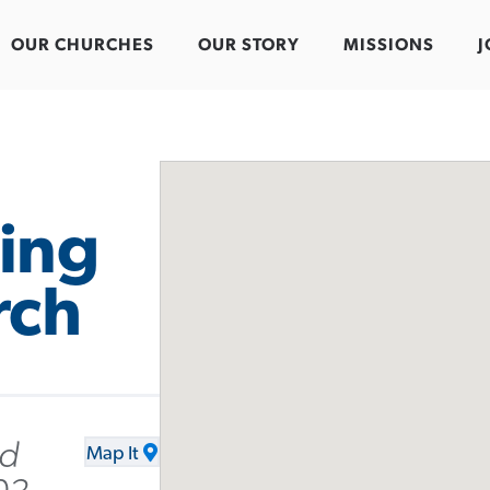
OUR CHURCHES
OUR STORY
MISSIONS
J
ing
rch
Rd
Map It