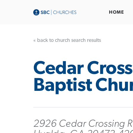
HOME
« back to church search results
Cedar Cross
Baptist Chu
2926 Cedar Crossing 