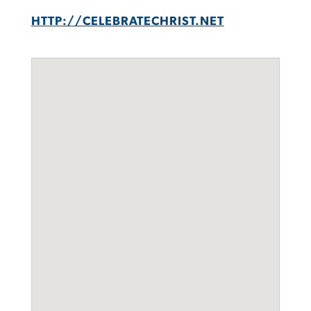
HTTP://CELEBRATECHRIST.NET