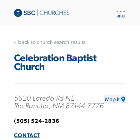
UTILITY
NAV
« back to church search results
Celebration Baptist
Church
5620 Laredo Rd NE
Map It
Rio Rancho, NM 87144-7776
(505) 524-2836
CONTACT