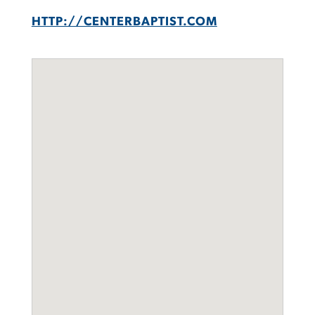
HTTP://CENTERBAPTIST.COM