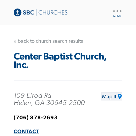
UTILITY
NAV
« back to church search results
Center Baptist Church,
Inc.
109 Elrod Rd
Map It
Helen, GA 30545-2500
(706) 878-2693
CONTACT