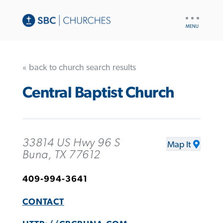
UTILITY
NAV
« back to church search results
Central Baptist Church
33814 US Hwy 96 S
Map It
Buna, TX 77612
409-994-3641
CONTACT