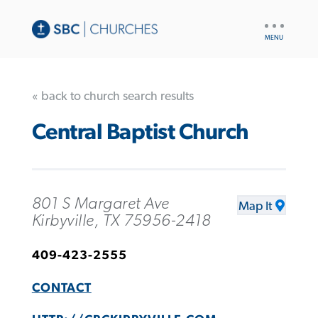
UTILITY
NAV
« back to church search results
Central Baptist Church
801 S Margaret Ave
Map It
Kirbyville, TX 75956-2418
409-423-2555
CONTACT