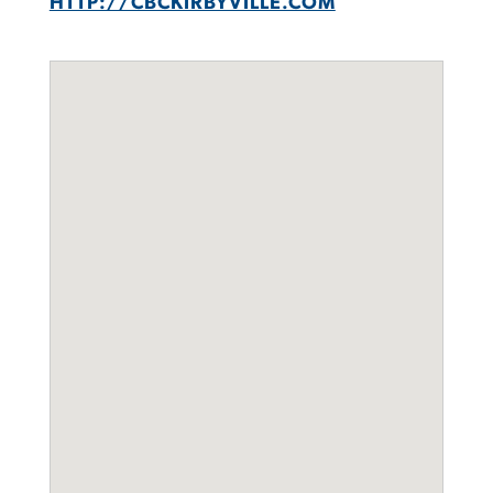
HTTP://CBCKIRBYVILLE.COM