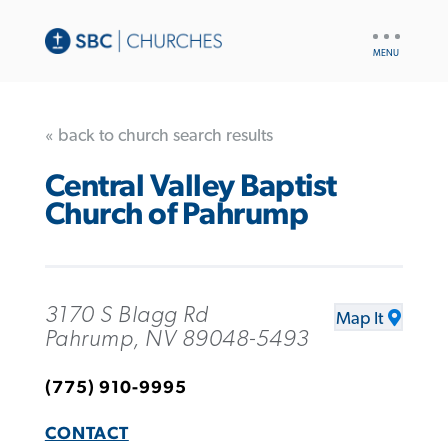
UTILITY
NAV
« back to church search results
Central Valley Baptist
Church of Pahrump
3170 S Blagg Rd
Map It
Pahrump, NV 89048-5493
(775) 910-9995
CONTACT