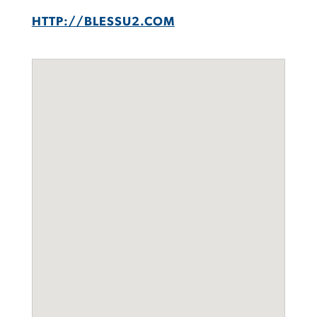
HTTP://BLESSU2.COM