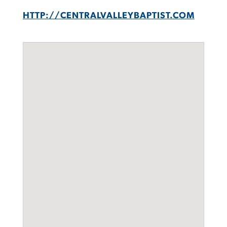
HTTP://CENTRALVALLEYBAPTIST.COM