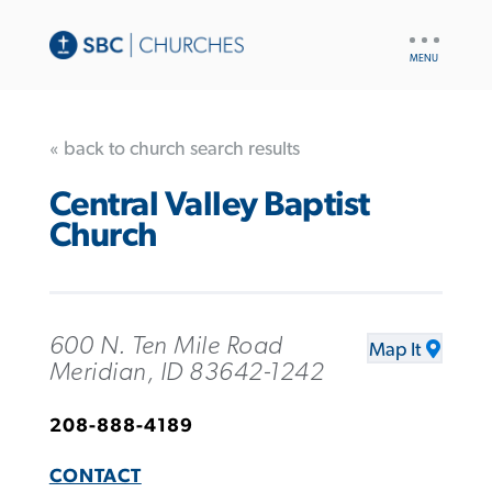
UTILITY
NAV
« back to church search results
Central Valley Baptist
Church
600 N. Ten Mile Road
Map It
Meridian, ID 83642-1242
208-888-4189
CONTACT