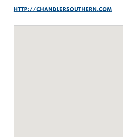
HTTP://CHANDLERSOUTHERN.COM