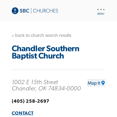
UTILITY
NAV
« back to church search results
Chandler Southern
Baptist Church
1002 E 15th Street
Map It
Chandler, OK 74834-0000
(405) 258-2697
CONTACT