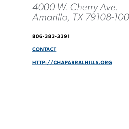
4000 W. Cherry Ave.
Amarillo, TX 79108-10
806-383-3391
CONTACT
HTTP://CHAPARRALHILLS.ORG