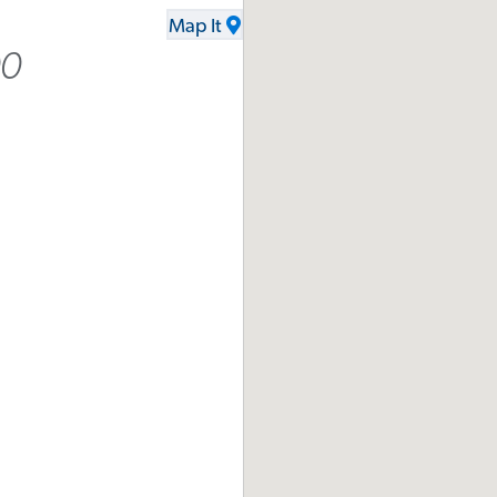
Map It
00