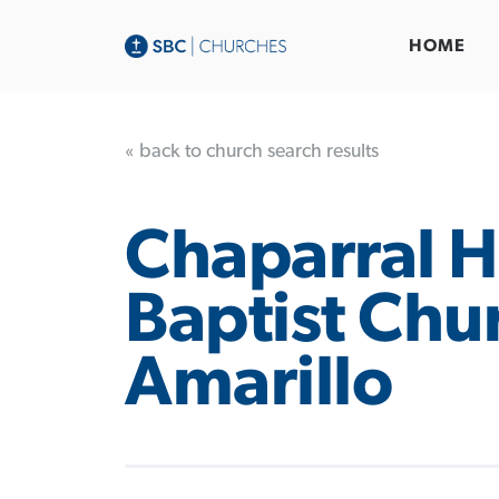
HOME
« back to church search results
Chaparral Hi
Baptist Chu
Amarillo