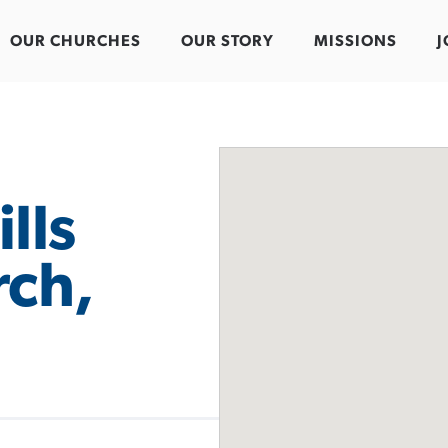
OUR CHURCHES
OUR STORY
MISSIONS
J
lls
rch,