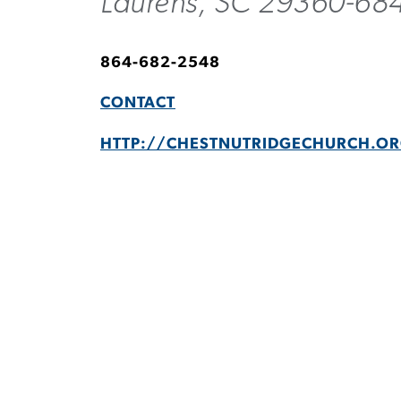
Laurens, SC 29360-68
864-682-2548
CONTACT
HTTP://CHESTNUTRIDGECHURCH.O