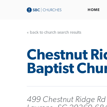
HOME
« back to church search results
Chestnut R
Baptist Chu
499 Chestnut Ridge Rd