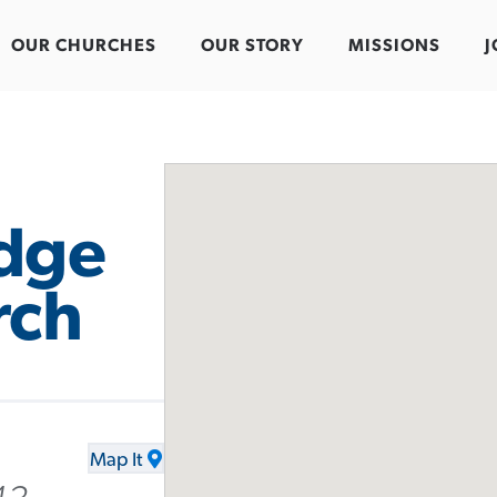
OUR CHURCHES
OUR STORY
MISSIONS
J
idge
rch
Map It