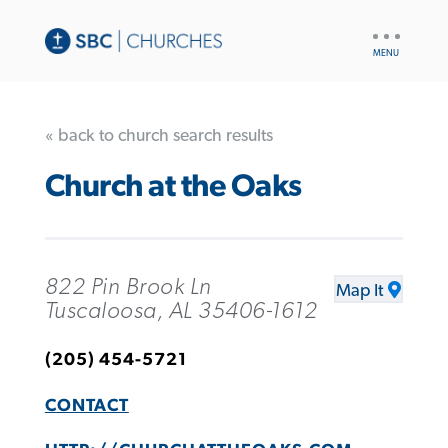
UTILITY
NAV
« back to church search results
Church at the Oaks
822 Pin Brook Ln
Map It
Tuscaloosa, AL 35406-1612
(205) 454-5721
CONTACT