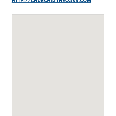
HTTP://CHURCHATTHEOAKS.COM