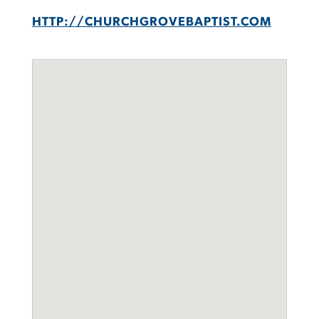
HTTP://CHURCHGROVEBAPTIST.COM