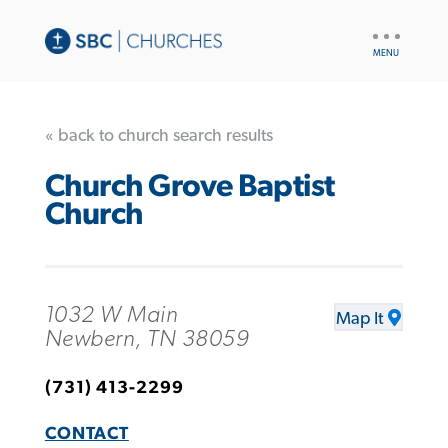
UTILITY
NAV
« back to church search results
Church Grove Baptist
Church
1032 W Main
Map It
Newbern, TN 38059
(731) 413-2299
CONTACT