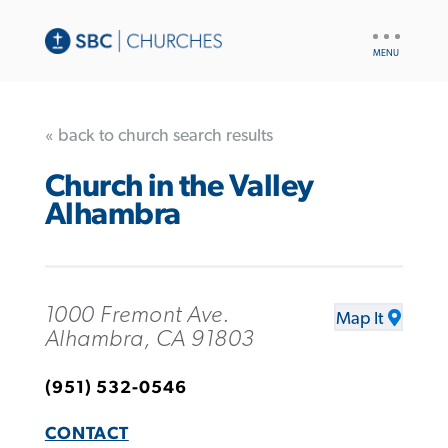
UTILITY
NAV
« back to church search results
Church in the Valley
Alhambra
1000 Fremont Ave.
Map It
Alhambra, CA 91803
(951) 532-0546
CONTACT