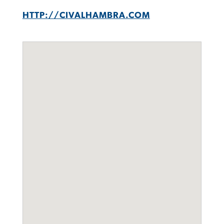
HTTP://CIVALHAMBRA.COM