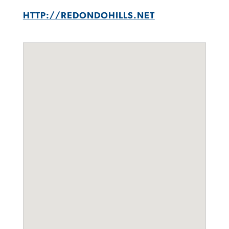
HTTP://REDONDOHILLS.NET