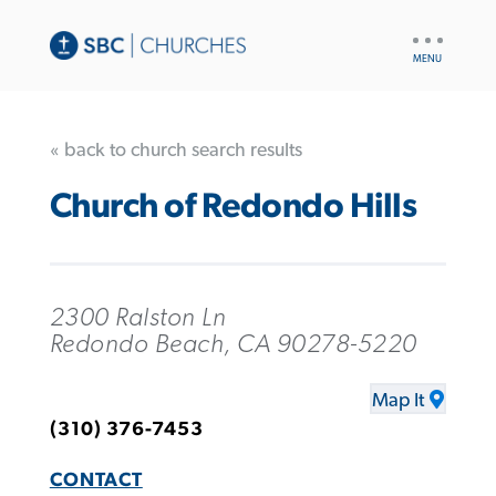
UTILITY
NAV
« back to church search results
Church of Redondo Hills
2300 Ralston Ln
Redondo Beach, CA 90278-5220
Map It
(310) 376-7453
CONTACT