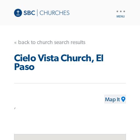
UTILITY
NAV
« back to church search results
Cielo Vista Church, El
Paso
Map It
,