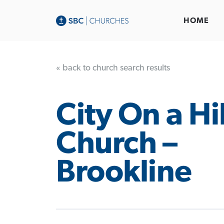
HOME
« back to church search results
City On a Hil
Church –
Brookline