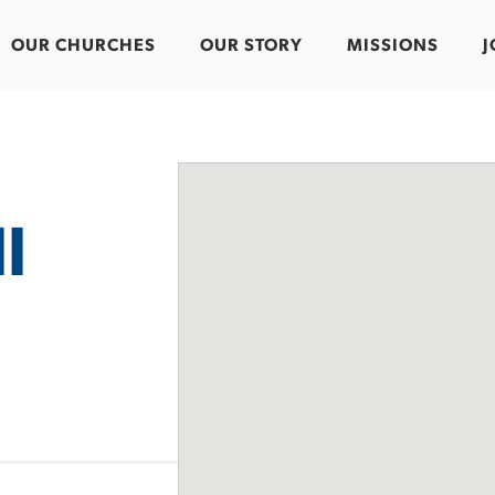
OUR CHURCHES
OUR STORY
MISSIONS
J
l