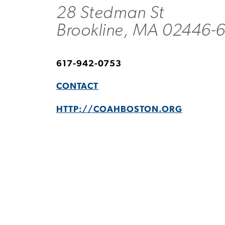
28 Stedman St
Brookline, MA 02446-
617-942-0753
CONTACT
HTTP://COAHBOSTON.ORG