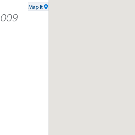
Map It
6009