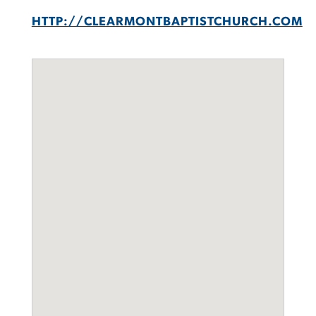
HTTP://CLEARMONTBAPTISTCHURCH.COM