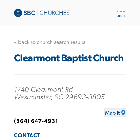
UTILITY
NAV
« back to church search results
Clearmont Baptist Church
1740 Clearmont Rd
Westminster, SC 29693-3805
Map It
(864) 647-4931
CONTACT