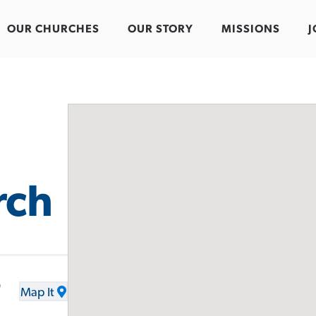
OUR CHURCHES
OUR STORY
MISSIONS
J
rch
d
Map It