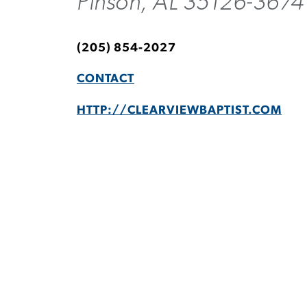
Pinson, AL 35126-3674
(205) 854-2027
CONTACT
HTTP://CLEARVIEWBAPTIST.COM