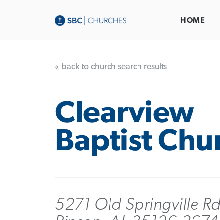
HOME
« back to church search results
Clearview
Baptist Chu
5271 Old Springville R