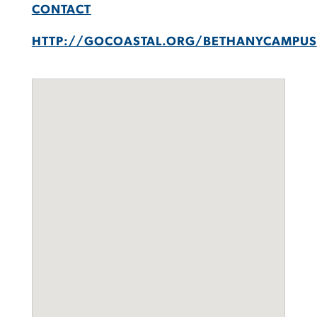
CONTACT
HTTP://GOCOASTAL.ORG/BETHANYCAMPUS