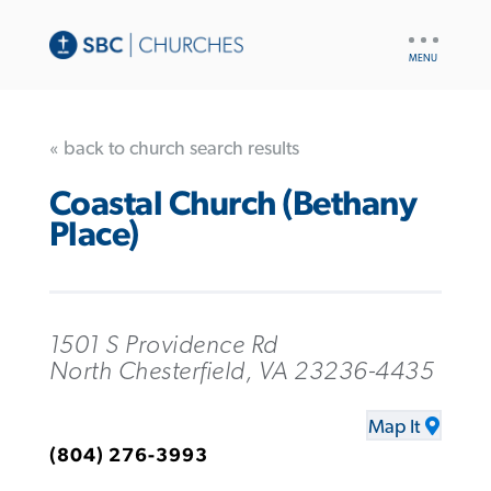
UTILITY
NAV
« back to church search results
Coastal Church (Bethany
Place)
1501 S Providence Rd
North Chesterfield, VA 23236-4435
Map It
(804) 276-3993