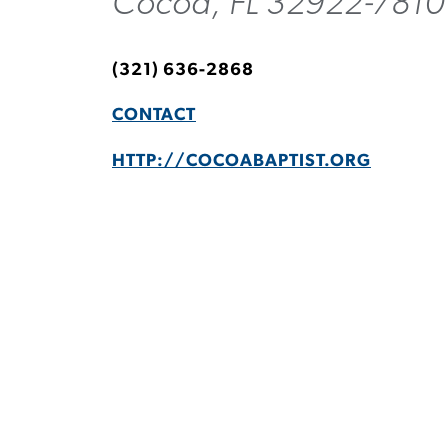
Cocoa, FL 32922-7810
(321) 636-2868
CONTACT
HTTP://COCOABAPTIST.ORG