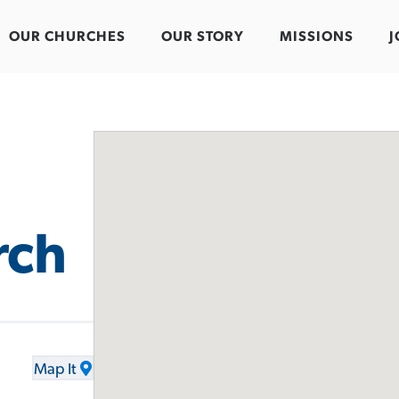
OUR CHURCHES
OUR STORY
MISSIONS
J
rch
Map It