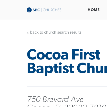
HOME
« back to church search results
Cocoa First
Baptist Chu
750 Brevard Ave