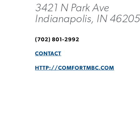
3421 N Park Ave
Indianapolis, IN 4620
(702) 801-2992
CONTACT
HTTP://COMFORTMBC.COM