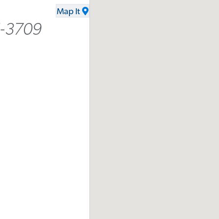
Map It
5-3709