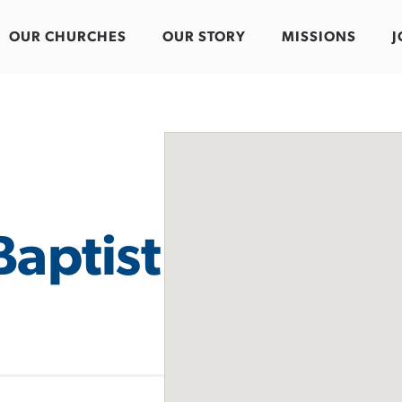
OUR CHURCHES
OUR STORY
MISSIONS
J
Baptist