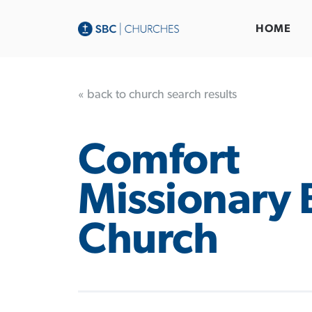
HOME
« back to church search results
Comfort
Missionary 
Church