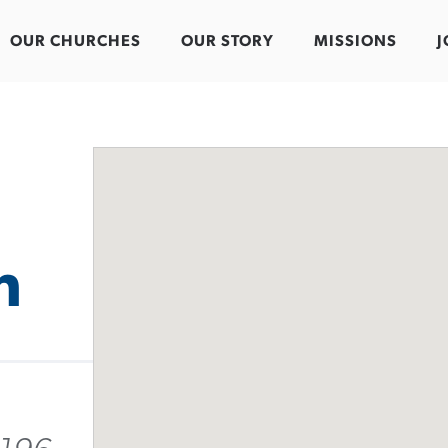
OUR CHURCHES
OUR STORY
MISSIONS
J
h