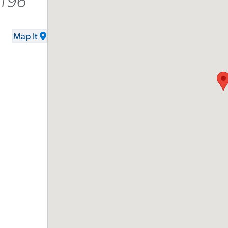
6196
Map It