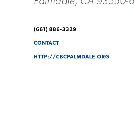
Palmdale, CA 93550-
(661) 886-3329
CONTACT
HTTP://CBCPALMDALE.ORG