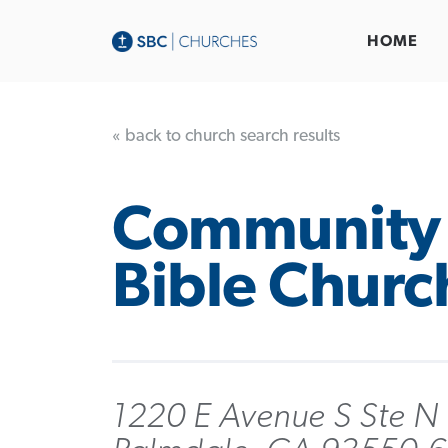
HOME
« back to church search results
Community
Bible Churc
1220 E Avenue S Ste N