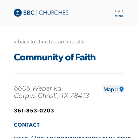
UTILITY
NAV
« back to church search results
Community of Faith
6606 Weber Rd.
Map It
Corpus Christi, TX 78413
361-853-0203
CONTACT