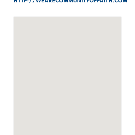
HTTP://WEARECOMMUNITYOFFAITH.COM