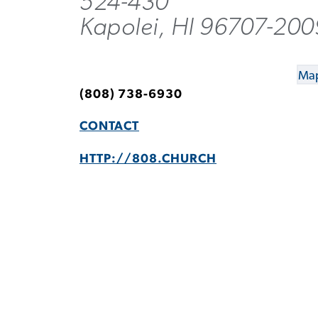
524-430
Kapolei, HI 96707-200
Map
(808) 738-6930
CONTACT
HTTP://808.CHURCH