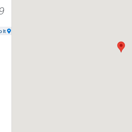
9
 It