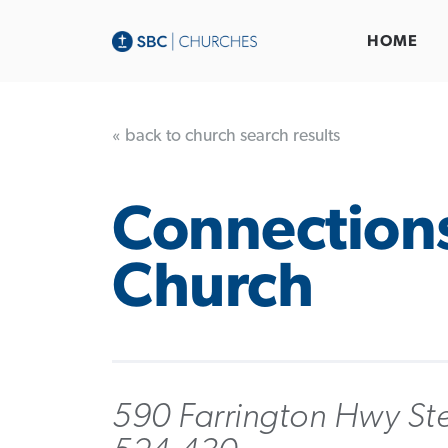
HOME
« back to church search results
Connection
Church
590 Farrington Hwy St