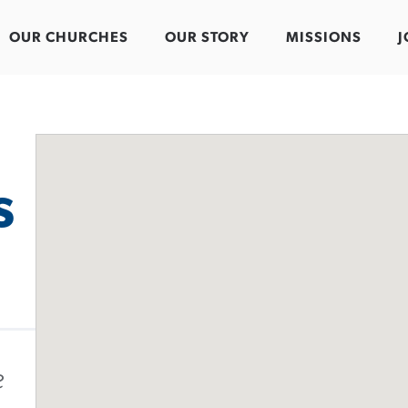
OUR CHURCHES
OUR STORY
MISSIONS
J
s
e