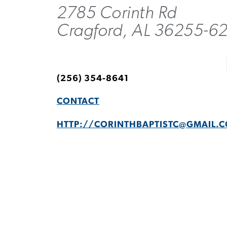
2785 Corinth Rd
Cragford, AL 36255-6
(256) 354-8641
CONTACT
HTTP://
CORINTHBAPTISTC@GMAIL.