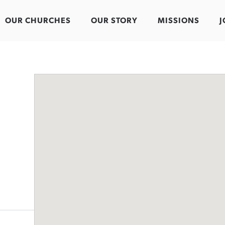
OUR CHURCHES
OUR STORY
MISSIONS
J