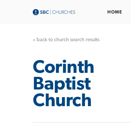
HOME
« back to church search results
Corinth
Baptist
Church