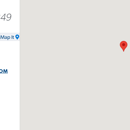
249
Map It
COM