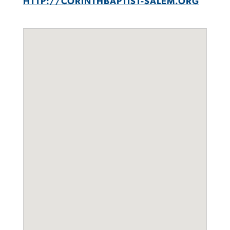
HTTP://CORINTHBAPTIST-SALEM.ORG