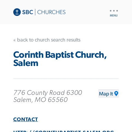
UTILITY
NAV
« back to church search results
Corinth Baptist Church,
Salem
776 County Road 6300
Map It
Salem, MO 65560
CONTACT