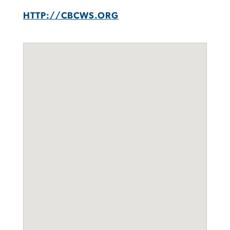
HTTP://CBCWS.ORG