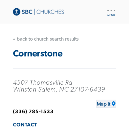
UTILITY
NAV
« back to church search results
Cornerstone
4507 Thomasville Rd
Winston Salem, NC 27107-6439
Map It
(336) 785-1533
CONTACT